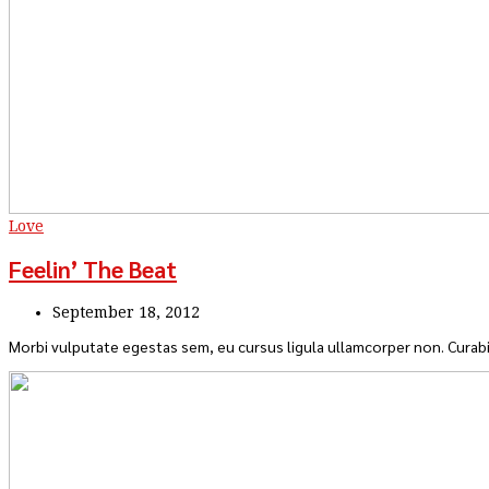
Love
Feelin’ The Beat
September 18, 2012
Morbi vulputate egestas sem, eu cursus ligula ullamcorper non. Curabi