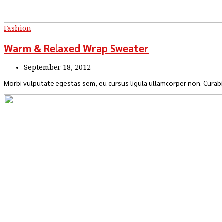
Fashion
Warm & Relaxed Wrap Sweater
September 18, 2012
Morbi vulputate egestas sem, eu cursus ligula ullamcorper non. Curabi