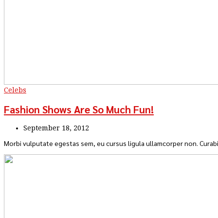
Celebs
Fashion Shows Are So Much Fun!
September 18, 2012
Morbi vulputate egestas sem, eu cursus ligula ullamcorper non. Curabi