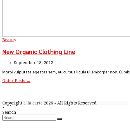
Beauty
New Organic Clothing Line
September 18, 2012
Morbi vulputate egestas sem, eu cursus ligula ullamcorper non. Curabi
Older Posts →
Copyright
a' la carte
2026 - All Rights Reserved
Close
×
Back
search
Search
To
Search
Submit
Top