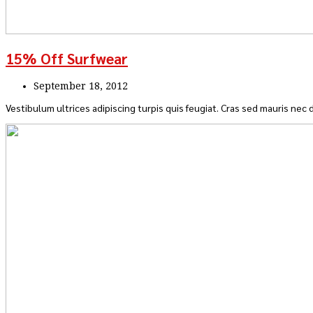
15% Off Surfwear
September 18, 2012
Vestibulum ultrices adipiscing turpis quis feugiat. Cras sed mauris nec d