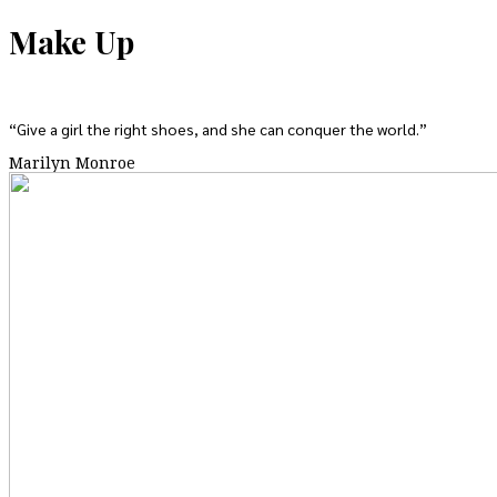
Make Up
“Give a girl the right shoes, and she can conquer the world.”
Marilyn Monroe