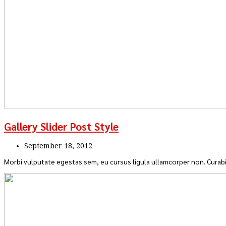
Gallery Slider Post Style
September 18, 2012
Morbi vulputate egestas sem, eu cursus ligula ullamcorper non. Curabi