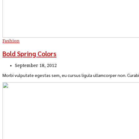
Fashion
Bold Spring Colors
September 18, 2012
Morbi vulputate egestas sem, eu cursus ligula ullamcorper non. Curabi