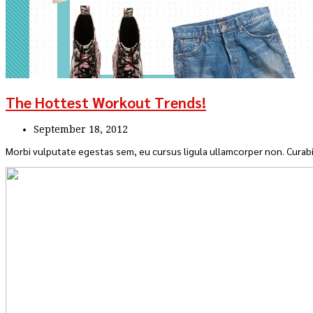
The Hottest Workout Trends!
September 18, 2012
Morbi vulputate egestas sem, eu cursus ligula ullamcorper non. Curabi