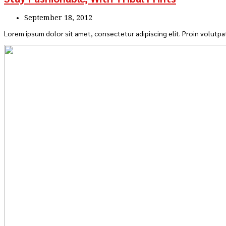
September 18, 2012
Lorem ipsum dolor sit amet, consectetur adipiscing elit. Proin volutpat