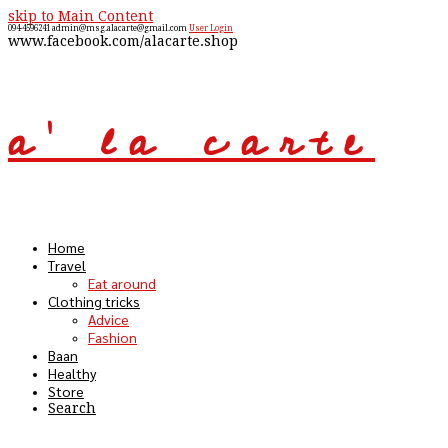
skip to Main Content
094-4596241
admin@msg.alacarte@gmail.com
User Login
www.facebook.com/alacarte.shop
a' la carte
Open
Mobile
Menu
Home
Travel
Eat around
Clothing tricks
Advice
Fashion
Baan
Healthy
Store
Search