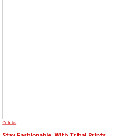
Celebs
Stay Fashionable, With Tribal Prints