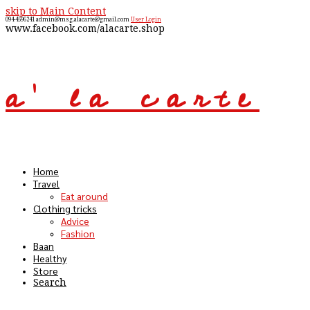
skip to Main Content
094-4596241
admin@msg.alacarte@gmail.com
User Login
www.facebook.com/alacarte.shop
a' la carte
Open
Mobile
Menu
Home
Travel
Eat around
Clothing tricks
Advice
Fashion
Baan
Healthy
Store
Search